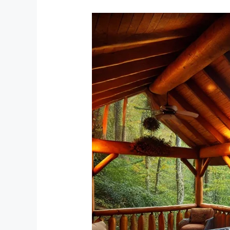
Unwind
and
Recharge:
The
Ultimate
Guide
to
a
Peaceful
Cabin
Stay
in
Tellico
Plains,
Tennessee