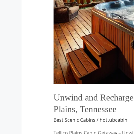
Unwind and Recharge: 
Plains, Tennessee
Best Scenic Cabins
/
hottubcabin
Tellico Plains Cabin Getaway – Unw