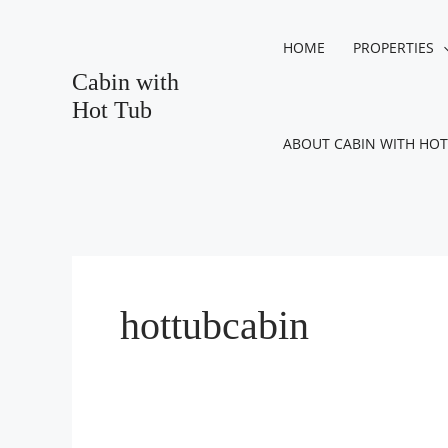
Skip
Post
to
pagination
HOME
PROPERTIES
content
Cabin with
Hot Tub
ABOUT CABIN WITH HOT
hottubcabin