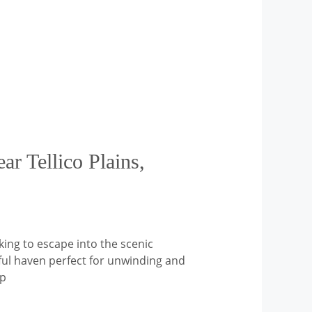
ar Tellico Plains,
king to escape into the scenic
eful haven perfect for unwinding and
op