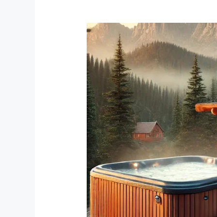
Unwind
in
Black
Hills
Cabins
with
Hot
Tubs:
A
Perfect
Getaway