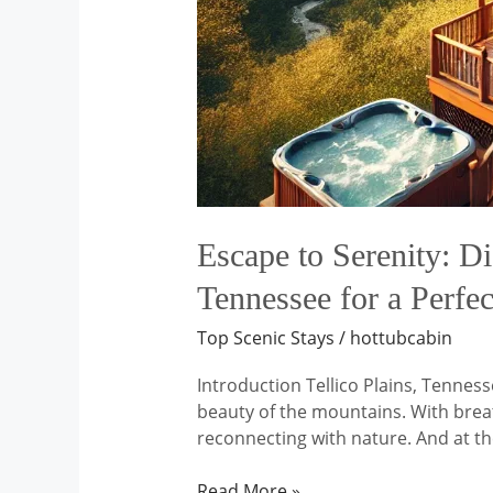
Near
Tellico
Plains,
Tennessee
for
a
Perfect
Nature
Escape
Escape to Serenity: Di
Tennessee for a Perfe
Top Scenic Stays
/
hottubcabin
Introduction Tellico Plains, Tenness
beauty of the mountains. With breath
reconnecting with nature. And at th
Read More »