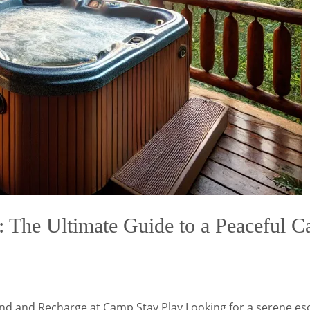
The Ultimate Guide to a Peaceful Cab
ind and Recharge at Camp Stay Play Looking for a serene es