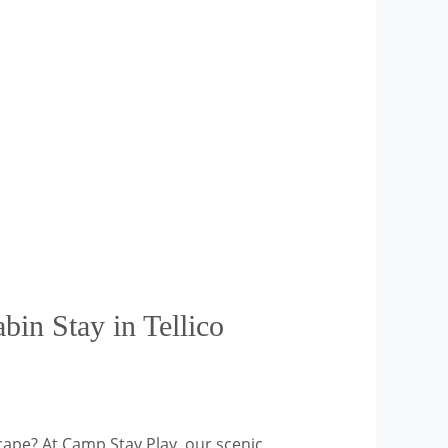
in Stay in Tellico
cape? At Camp Stay Play, our scenic