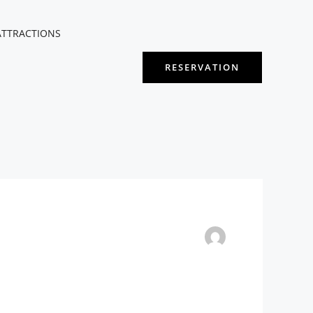
ATTRACTIONS
RESERVATION