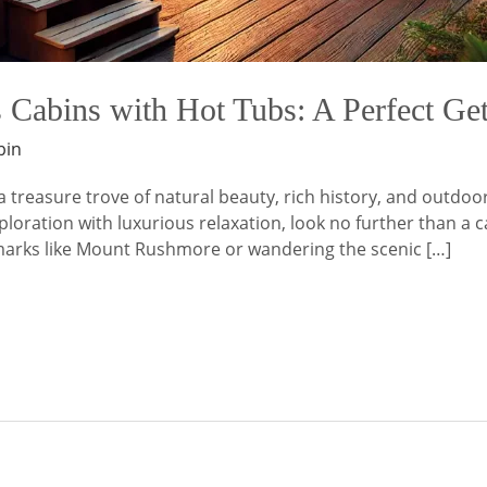
 Cabins with Hot Tubs: A Perfect G
bin
a treasure trove of natural beauty, rich history, and outdoo
oration with luxurious relaxation, look no further than a ca
dmarks like Mount Rushmore or wandering the scenic […]