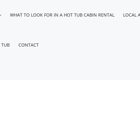
WHAT TO LOOK FOR IN A HOT TUB CABIN RENTAL
LOCAL 
 TUB
CONTACT