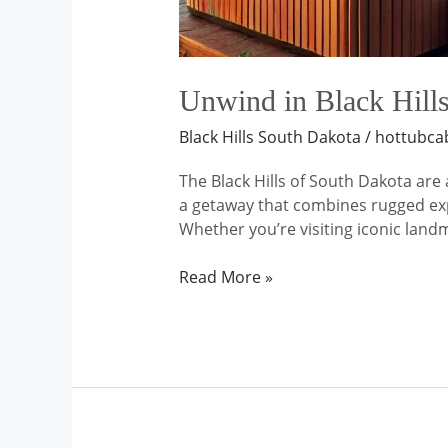
Unwind in Black Hills
Black Hills South Dakota
/
hottubca
The Black Hills of South Dakota are 
a getaway that combines rugged expl
Whether you’re visiting iconic lan
Read More »