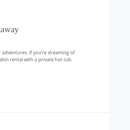
etaway
r adventures. If you’re dreaming of
bin rental with a private hot tub.