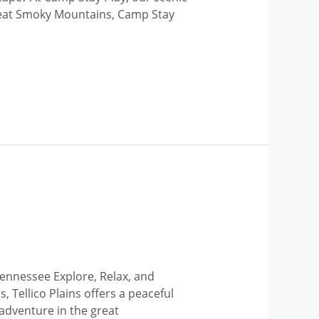
 Great Smoky Mountains, Camp Stay
Tennessee Explore, Relax, and
 Tellico Plains offers a peaceful
adventure in the great