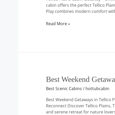
cabin offers the perfect Tellico Pl
Play combines modern comfort with t
Read More »
Best
Best Weekend Getaways
Weekend
Best Scenic Cabins
/
hottubcabin
Getaways
in
Best Weekend Getaways in Tellico P
Tellico
Reconnect Discover Tellico Plains, 
Plains,
and serene retreat for nature lover
Tennessee