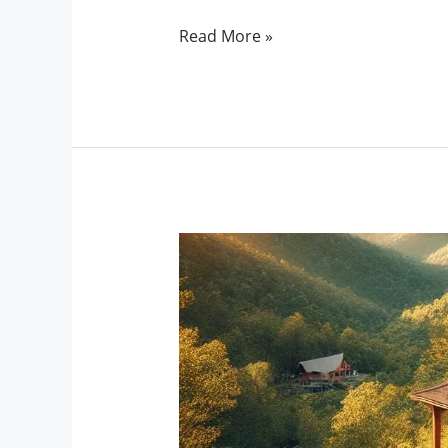
Read More »
Escape
to
Serenity:
Discover
the
Top
Scenic
Cabin
Stays