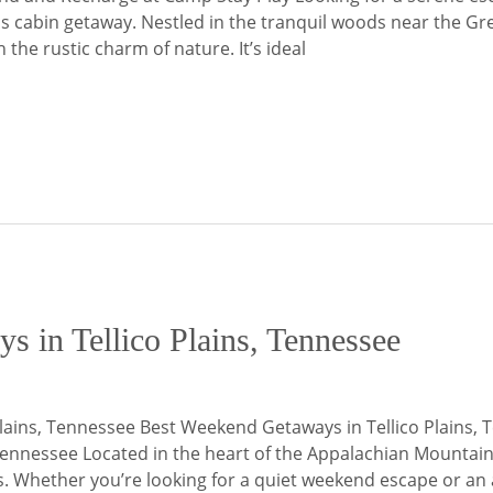
ains cabin getaway. Nestled in the tranquil woods near the
he rustic charm of nature. It’s ideal
 in Tellico Plains, Tennessee
lains, Tennessee Best Weekend Getaways in Tellico Plains, 
Tennessee Located in the heart of the Appalachian Mountains,
s. Whether you’re looking for a quiet weekend escape or an 