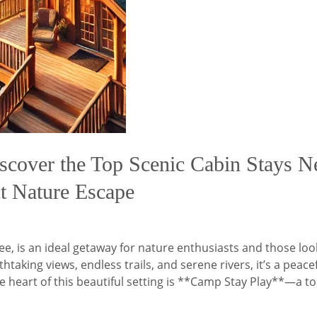
scover the Top Scenic Cabin Stays Ne
ct Nature Escape
ee, is an ideal getaway for nature enthusiasts and those loo
taking views, endless trails, and serene rivers, it’s a peac
e heart of this beautiful setting is **Camp Stay Play**—a t