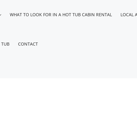
WHAT TO LOOK FOR IN A HOT TUB CABIN RENTAL
LOCAL 
 TUB
CONTACT