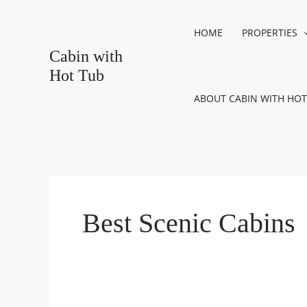
Skip
to
HOME
PROPERTIES
content
Cabin with
Hot Tub
ABOUT CABIN WITH HOT
Best Scenic Cabins