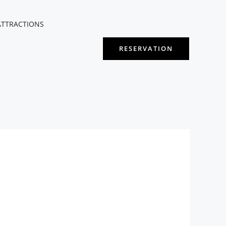
ATTRACTIONS
RESERVATION