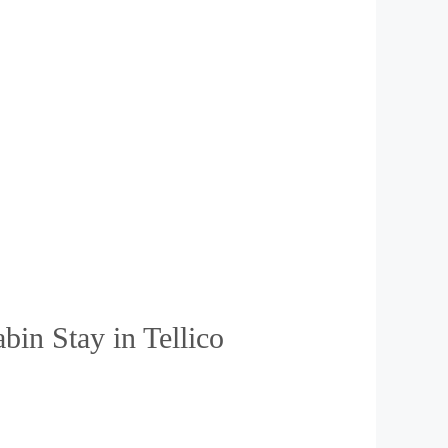
in Stay in Tellico