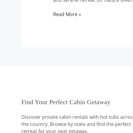
and serene retreat for nature lover
Tennessee
Read More »
Find Your Perfect Cabin Getaway
Discover private cabin rentals with hot tubs acros
the country. Browse by state and find the perfect
retreat for your next getaway.