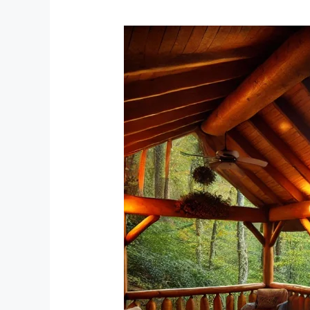
Unwind
and
Recharge:
The
Ultimate
Guide
to
a
Peaceful
Cabin
Stay
in
Tellico
Plains,
Tennessee