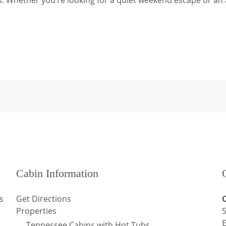
s. Whether you’re looking for a quiet weekend escape or an 
Cabin Information
s
Get Directions
Properties
S
Tennessee Cabins with Hot Tubs