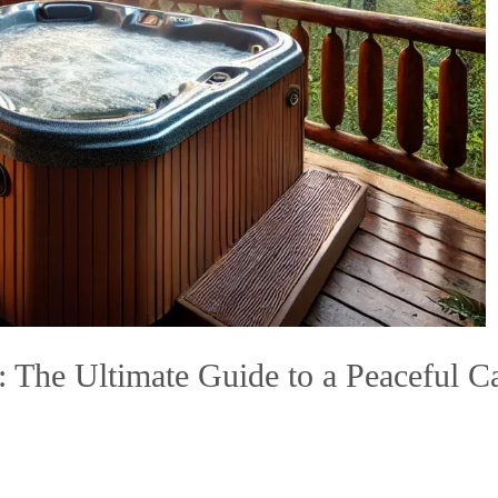
The Ultimate Guide to a Peaceful Cab