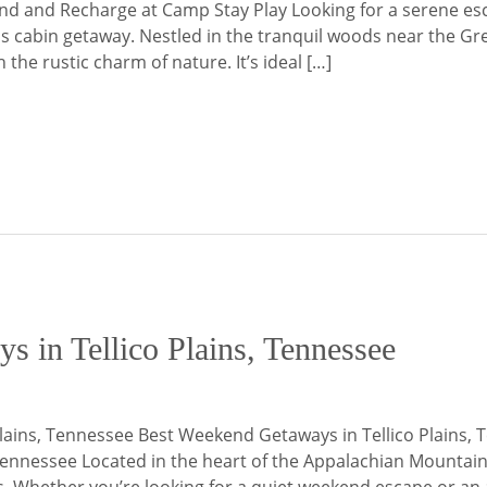
ind and Recharge at Camp Stay Play Looking for a serene es
ains cabin getaway. Nestled in the tranquil woods near the
he rustic charm of nature. It’s ideal […]
 in Tellico Plains, Tennessee
lains, Tennessee Best Weekend Getaways in Tellico Plains, 
Tennessee Located in the heart of the Appalachian Mountains,