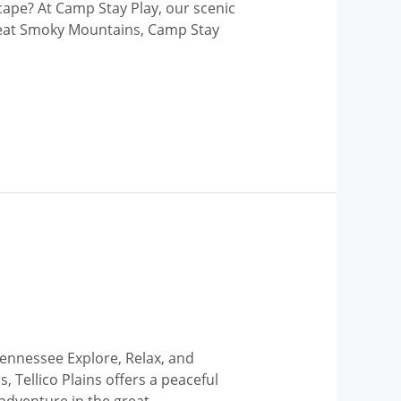
cape? At Camp Stay Play, our scenic
 Great Smoky Mountains, Camp Stay
Tennessee Explore, Relax, and
 Tellico Plains offers a peaceful