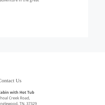
adventure in the great
Contact Us
Cabin with Hot Tub
hoal Creek Road,
Englewood, TN, 37329