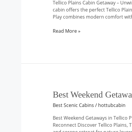
Tellico Plains Cabin Getaway – Unw
cabin offers the perfect Tellico Pl
Play combines modern comfort with t
Read More »
Best
Best Weekend Getaways
Weekend
Best Scenic Cabins
/
hottubcabin
Getaways
in
Best Weekend Getaways in Tellico P
Tellico
Reconnect Discover Tellico Plains, 
Plains,