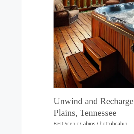
Unwind and Recharge: 
Plains, Tennessee
Best Scenic Cabins
/
hottubcabin