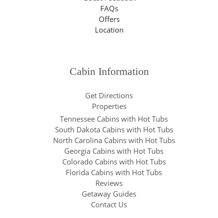
FAQs
Offers
Location
Cabin Information
Get Directions
Properties
Tennessee Cabins with Hot Tubs
South Dakota Cabins with Hot Tubs
North Carolina Cabins with Hot Tubs
Georgia Cabins with Hot Tubs
Colorado Cabins with Hot Tubs
Florida Cabins with Hot Tubs
Reviews
Getaway Guides
Contact Us