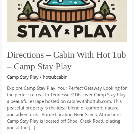
–
Camp
Stay
Play
Directions – Cabin With Hot Tub
– Camp Stay Play
Camp Stay Play
/
hottubcabin
Explore Camp Stay Play: Your Perfect Getaway Looking for
the perfect retreat in Tennessee? Discover Camp Stay Play,
a beautiful escape hosted on cabinwithhottub.com. This
peaceful property is the ideal blend of comfort, nature,
and adventure. Prime Location Near Scenic Attractions
Camp Stay Play is located off Shoal Creek Road, placing
you at the […]