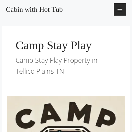
Skip
MAI
Cabin with Hot Tub
to
content
ME
Camp Stay Play
Camp Stay Play Property in
Tellico Plains TN
Directions
–
Cabin
With
Hot
Tub