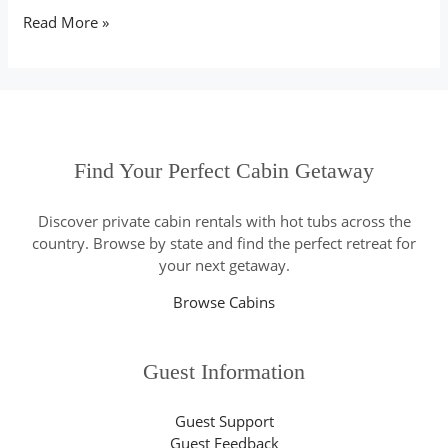
Read More »
Find Your Perfect Cabin Getaway
Discover private cabin rentals with hot tubs across the
country. Browse by state and find the perfect retreat for
your next getaway.
Browse Cabins
Guest Information
Guest Support
Guest Feedback